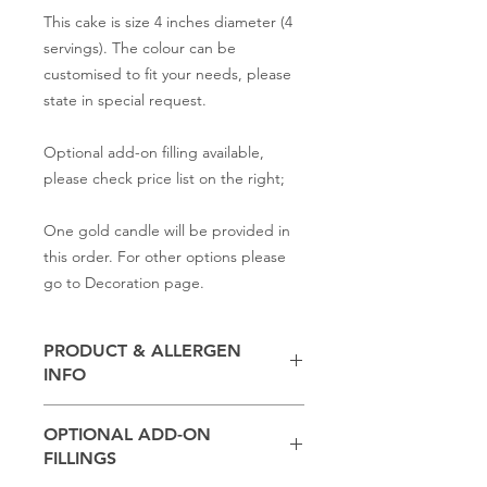
This cake is size 4 inches diameter (4
servings). The colour can be
customised to fit your needs, please
state in special request.
Optional add-on filling available,
please check price list on the right;
One gold candle will be provided in
this order. For other options please
go to Decoration page.
PRODUCT & ALLERGEN
INFO
Contains
milk, flour, butter,
baking
OPTIONAL ADD-ON
powder, salt, sugar
FILLINGS
(Other ingredients depend on the