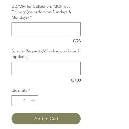
DD/MM for Collection/ MCR local
Delivery (no orders on Sundays &
Mondays)
*
0/25
Special Requests/Wordings on board
(optional)
0/100
Quantity
*
Add to Cart