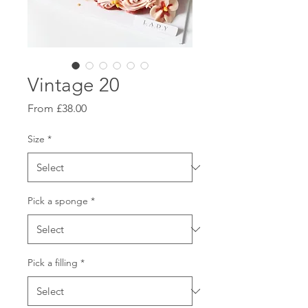
Vintage 20
Sale
From
£38.00
Price
Size
*
Pick a sponge
*
Pick a filling
*