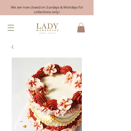
We are now closed on Sundays & Mondays for
collections only!