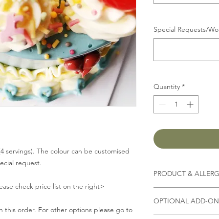
Special Requests/Wor
Quantity
*
 (4 servings). The colour can be customised
pecial request.
PRODUCT & ALLER
lease check price list on the right>
Contains
milk, flour, 
OPTIONAL ADD-ON 
 this order. For other options please go to
(Other ingredients d