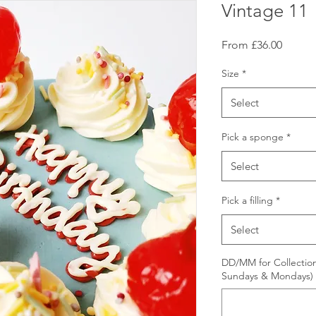
Vintage 11
Sale
From
£36.00
Price
Size
*
Select
Pick a sponge
*
Select
Pick a filling
*
Select
DD/MM for Collection
Sundays & Mondays)