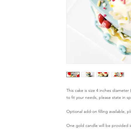
This cake is size 4 inches diameter
to fit your needs, please state in s
Optional add-on filling available, p
One gold candle will be provided in