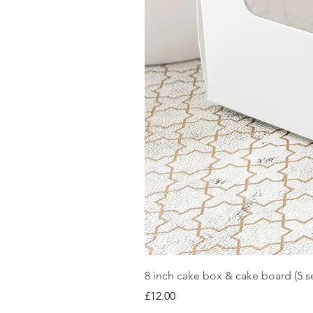
8 inch cake box & cake board (5 se
Price
£12.00