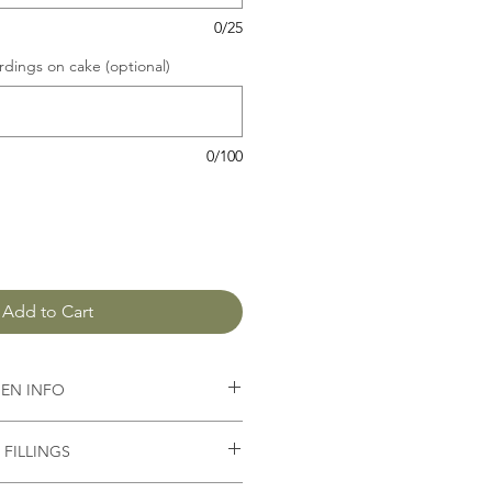
0/25
dings on cake (optional)
0/100
Add to Cart
GEN INFO
butter,
baking powder, salt, sugar
FILLINGS
epend on the sponge and filling