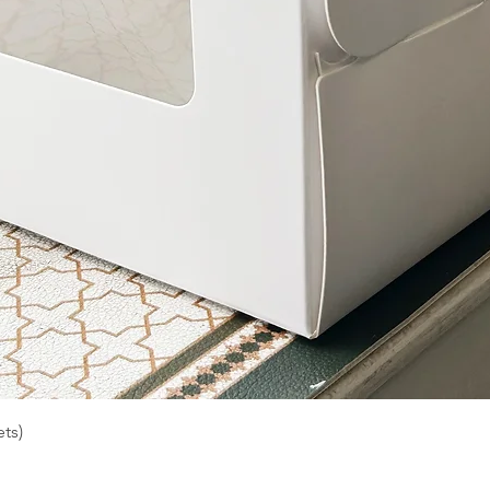
Quick View
ts)