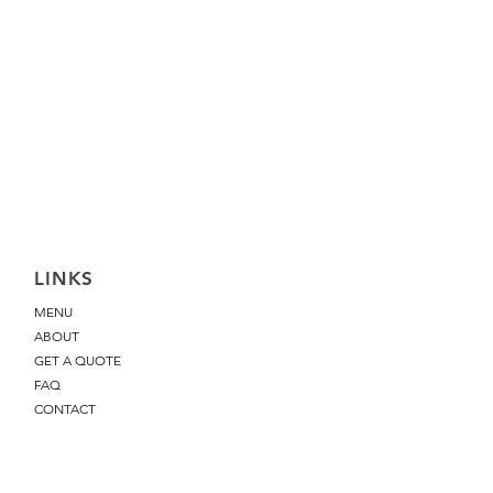
LINKS
MENU
ABOUT
GET A QUOTE
FAQ
CONTACT