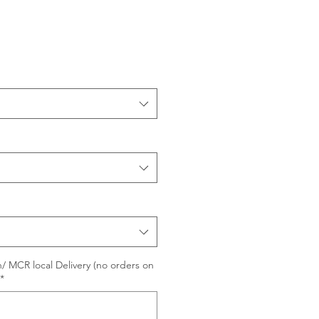
/ MCR local Delivery (no orders on
*