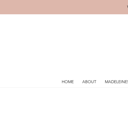
HOME
ABOUT
MADELEINE