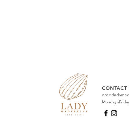
CONTACT 
orderladyma
Monday -Frid