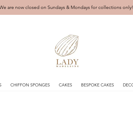
We are now closed on Sundays & Mondays for collections only
S
CHIFFON SPONGES
CAKES
BESPOKE CAKES
DEC