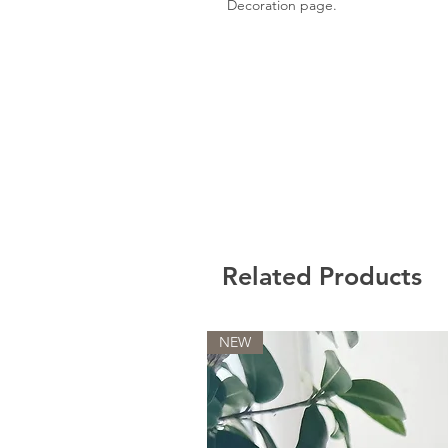
Decoration page.
Related Products
NEW