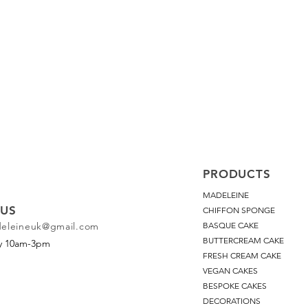
PRODUCTS
MADELEINE
US
CHIFFON SPONGE
deleineuk@gmail.com
BASQUE CAKE
BUTTERCREAM CAKE
ay 10am-3pm
FRESH CREAM CAKE
VEGAN CAKES
BESPOKE CAKES
DECORATIONS