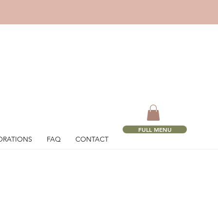
!
FULL MENU
ORATIONS
FAQ
CONTACT