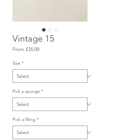
Vintage 15
Sale
From
£35.00
Price
Size
*
Pick a sponge
*
Pick a filling
*