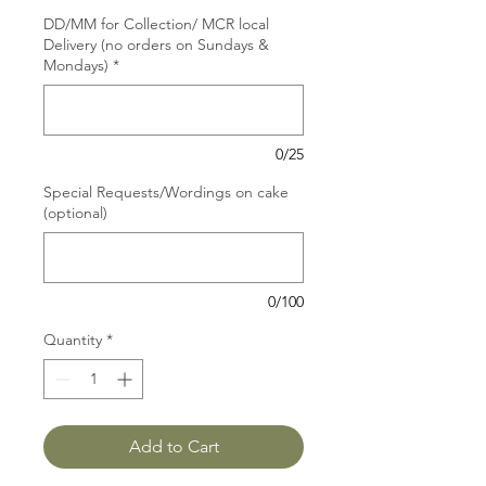
DD/MM for Collection/ MCR local
Delivery (no orders on Sundays &
Mondays)
*
0/25
Special Requests/Wordings on cake
(optional)
0/100
Quantity
*
Add to Cart