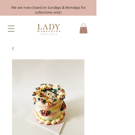
We are now closed on Sundays & Mondays for
collections only!