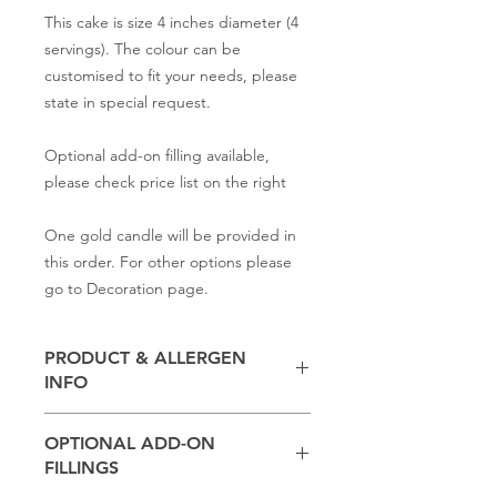
This cake is size 4 inches diameter (4
servings). The colour can be
customised to fit your needs, please
state in special request.
Optional add-on filling available,
please check price list on the right
One gold candle will be provided in
this order. For other options please
go to Decoration page.
PRODUCT & ALLERGEN
INFO
Contains
milk, flour, butter,
baking
OPTIONAL ADD-ON
powder, salt, sugar
FILLINGS
(Other ingredients depend on the