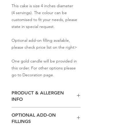
This cake is size 4 inches diameter
(4 servings). The colour can be
customised to fit your needs, please
state in special request.
Optional add-on filling available,
please check price list on the right>
One gold candle will be provided in
this order. For other options please
go to Decoration page.
PRODUCT & ALLERGEN
INFO
Contains
milk, flour, butter,
baking
OPTIONAL ADD-ON
powder, salt, sugar
FILLINGS
(Other ingredients depend on the