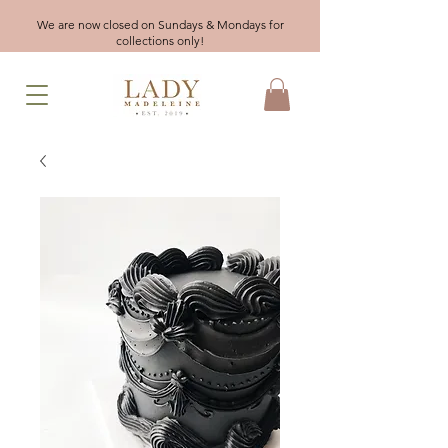
We are now closed on Sundays & Mondays for
collections only!