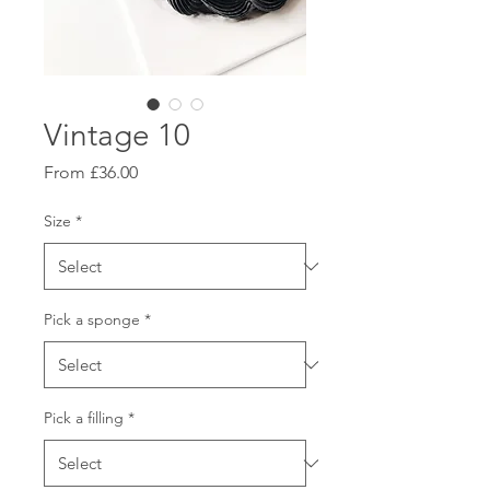
Vintage 10
Sale
From
£36.00
Price
Size
*
Pick a sponge
*
Pick a filling
*