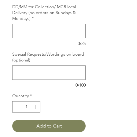
DD/MM for Collection/ MCR local
Delivery (no orders on Sundays &
Mondays)
*
0/25
Special Requests/Wordings on board
(optional)
0/100
Quantity
*
Add to Cart