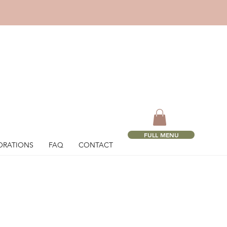
!
FULL MENU
ORATIONS
FAQ
CONTACT