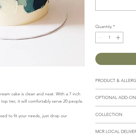
Quantity
*
PRODUCT & ALLER
Contains
milk, flour, 
ream cake is clean and neat. With a 7 inch
OPTIONAL ADD-ON 
op tier, it will comfortably serve 20 people.
(Other ingredients d
*Please state in Spec
you select,
please che
COLLECTION
Fresh Strawberry/ Bl
ed to fit your needs, just drop our
or allergies
)
Biscoff crumble
Collection address
4" £1
*As all our products
MCR LOCAL DELIVE
Unit 9B, Bizspace, W
6" £2.50