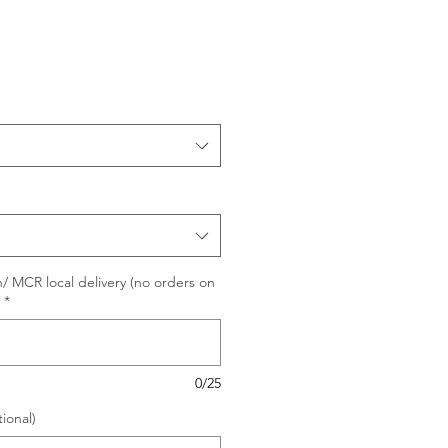
e
/ MCR local delivery (no orders on
*
0/25
ional)