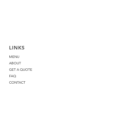
LINKS
MENU
ABOUT
GET A QUOTE
FAQ
CONTACT