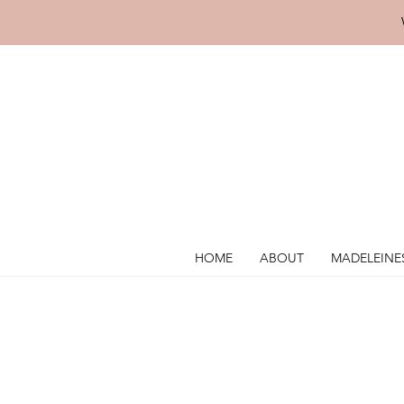
HOME
ABOUT
MADELEINE