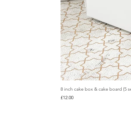
8 inch cake box & cake board (5 se
Price
£12.00