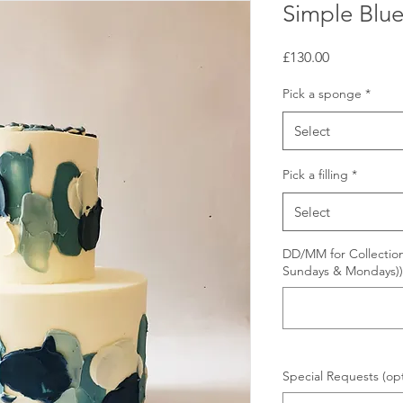
Simple Blu
Price
£130.00
Pick a sponge
*
Select
Pick a filling
*
Select
DD/MM for Collection
Sundays & Mondays))
Special Requests (opt