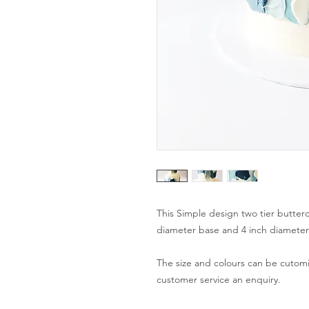
This Simple design two tier butterc
diameter base and 4 inch diameter t
The size and colours can be cutomis
customer service an enquiry.