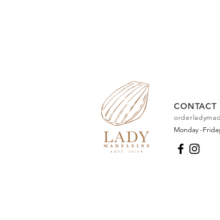
CONTACT 
orderladyma
Monday -Frid