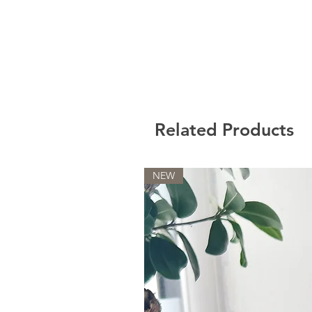
Related Products
NEW