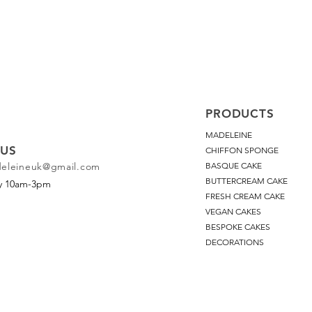
PRODUCTS
MADELEINE
US
CHIFFON SPONGE
deleineuk@gmail.com
BASQUE CAKE
BUTTERCREAM CAKE
ay 10am-3pm
FRESH CREAM CAKE
VEGAN CAKES
BESPOKE CAKES
DECORATIONS