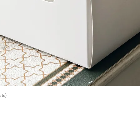
Quick View
ts)