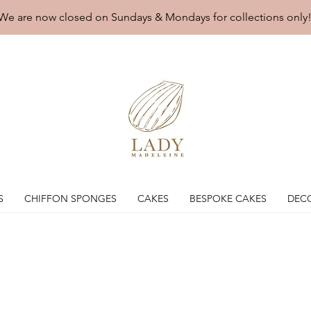
We are now closed on Sundays & Mondays for collections only
S
CHIFFON SPONGES
CAKES
BESPOKE CAKES
DEC