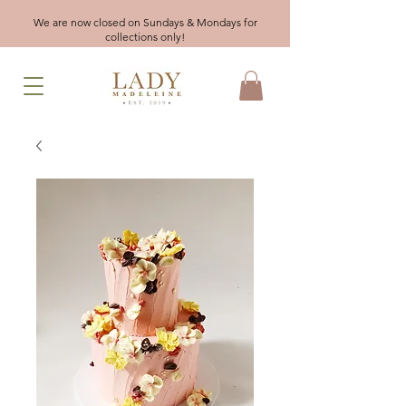
We are now closed on Sundays & Mondays for
collections only!