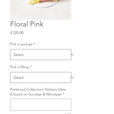
Floral Pink
Price
£120.00
Pick a sponge
*
Pick a filling
*
Preferred Collection/ Delivery Date
(Closed on Sundays & Mondays)
*