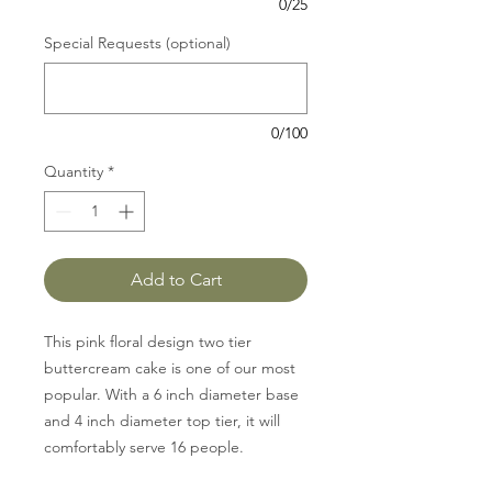
0/25
Special Requests (optional)
0/100
Quantity
*
Add to Cart
This pink floral design two tier
buttercream cake is one of our most
popular. With a 6 inch diameter base
and 4 inch diameter top tier, it will
comfortably serve 16 people.