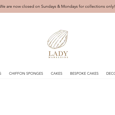
We are now closed on Sundays & Mondays for collections only
S
CHIFFON SPONGES
CAKES
BESPOKE CAKES
DEC