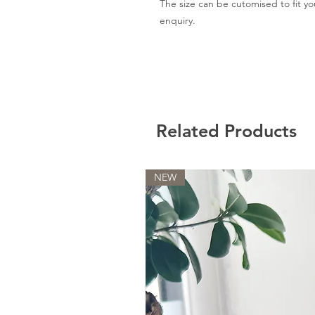
The size can be cutomised to fit y
enquiry.
Related Products
NEW