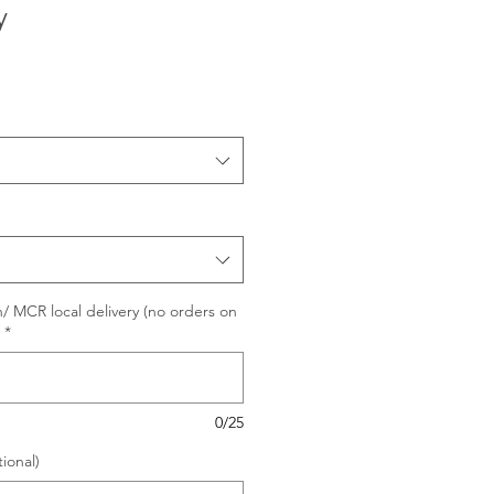
y
/ MCR local delivery (no orders on
*
0/25
ional)