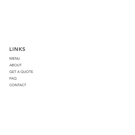
LINKS
MENU
ABOUT
GET A QUOTE
FAQ
CONTACT