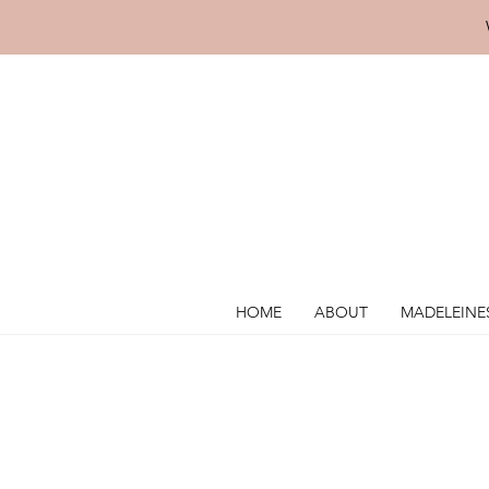
HOME
ABOUT
MADELEINE