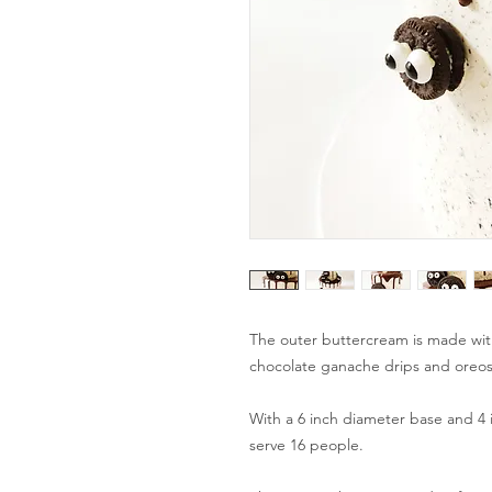
The outer buttercream is made wi
chocolate ganache drips and oreos
With a 6 inch diameter base and 4 i
serve 16 people.