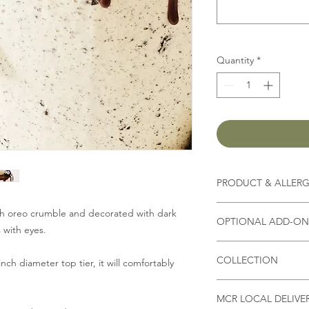
Quantity
*
PRODUCT & ALLER
Contains
milk, flour, 
th oreo crumble and decorated with dark
OPTIONAL ADD-ON 
 with eyes.
(Other ingredients d
*Please state in Spec
you select,
please che
COLLECTION
Fresh Strawberry/ Bl
nch diameter top tier, it will comfortably
or allergies
)
Biscoff crumble
Collection address
4" £1
*As all our products
MCR LOCAL DELIVE
Unit 9B, Bizspace, W
6" £2.50