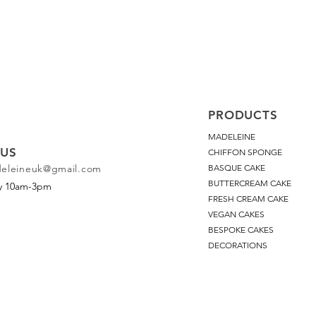
PRODUCTS
MADELEINE
US
CHIFFON SPONGE
deleineuk@gmail.com
BASQUE CAKE
BUTTERCREAM CAKE
ay 10am-3pm
FRESH CREAM CAKE
VEGAN CAKES
BESPOKE CAKES
DECORATIONS