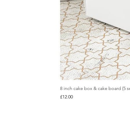
8 inch cake box & cake board (5 se
Price
£12.00