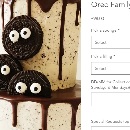
Oreo Famil
Price
£98.00
Pick a sponge
*
Select
Pick a filling
*
Select
DD/MM for Collection
Sundays & Mondays))
Special Requests (opt