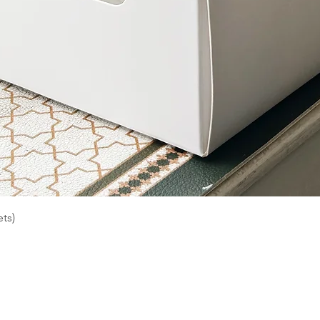
Quick View
ts)