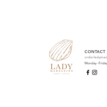
CONTACT 
orderladyma
Monday -Frid