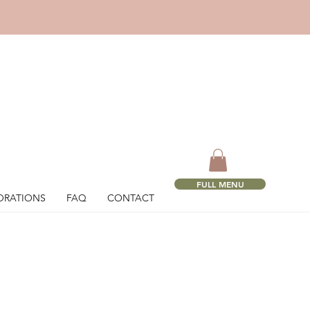
!
FULL MENU
ORATIONS
FAQ
CONTACT