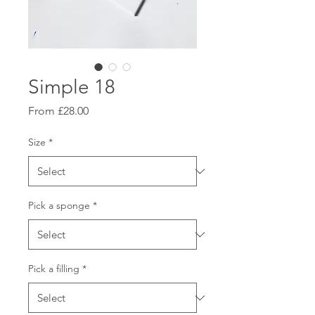
Simple 18
Sale
From
£28.00
Price
Size
*
Pick a sponge
*
Pick a filling
*