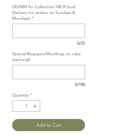
DD/MM for Collection/ MCR local
Delivery (no orders on Sundays &
Mondays)
*
0/25
Special Requests/Wordings on cake
(optional)
0/100
Quantity
*
Add to Cart