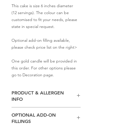
This cake is size 6 inches diameter
(12 servings). The colour can be
customised to fit your needs, please
state in special request.
Optional add-on filling available,
please check price list on the right>
One gold candle will be provided in
this order. For other options please
go to Decoration page.
PRODUCT & ALLERGEN
INFO
Contains
milk, flour, butter,
baking
OPTIONAL ADD-ON
powder, salt, sugar
FILLINGS
(Other ingredients depend on the