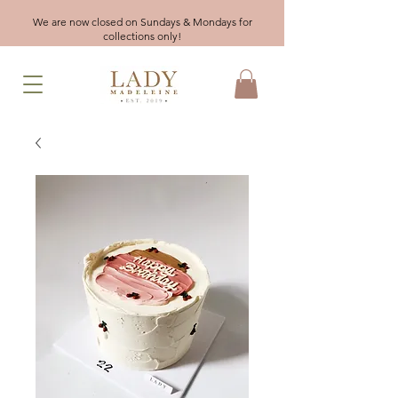
We are now closed on Sundays & Mondays for
collections only!