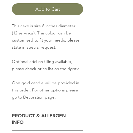
Add to Cart
This cake is size 6 inches diameter
(12 servings). The colour can be
customised to fit your needs, please
state in special request.
Optional add-on filling available,
please check price list on the right>
One gold candle will be provided in
this order. For other options please
go to Decoration page.
PRODUCT & ALLERGEN
INFO