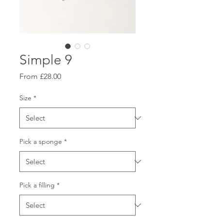
Simple 9
Sale
From
£28.00
Price
Size
*
Pick a sponge
*
Pick a filling
*