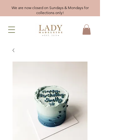
We are now closed on Sundays & Mondays for
collections only!