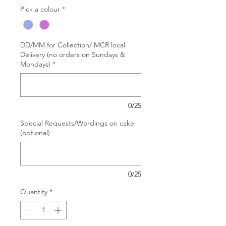
Pick a colour
*
DD/MM for Collection/ MCR local
Delivery (no orders on Sundays &
Mondays)
*
0/25
Special Requests/Wordings on cake
(optional)
0/25
Quantity
*