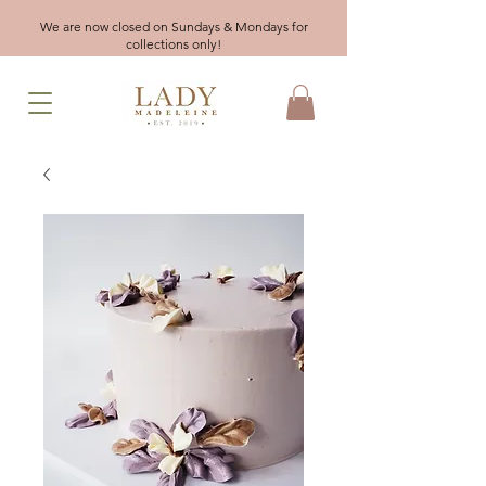
We are now closed on Sundays & Mondays for
collections only!