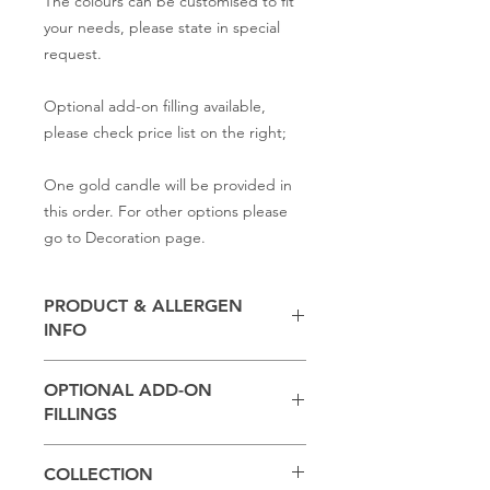
The colours can be customised to fit
your needs, please state in special
request.
Optional add-on filling available,
please check price list on the right;
One gold candle will be provided in
this order. For other options please
go to Decoration page.
PRODUCT & ALLERGEN
INFO
Contains
milk, flour, butter,
baking
OPTIONAL ADD-ON
powder, salt, sugar
FILLINGS
(Other ingredients depend on the
*Please state in Special Request
sponge and filling you select,
please
COLLECTION
section:
check with us if you have any dietary