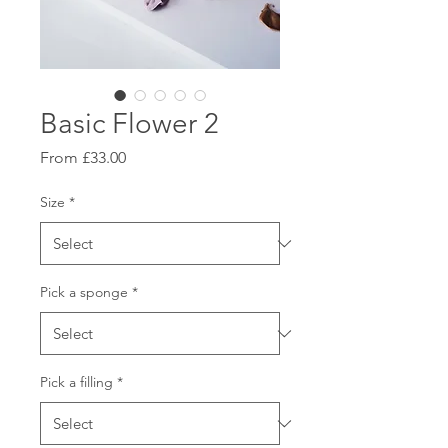
Basic Flower 2
Sale
From
£33.00
Price
Size
*
Pick a sponge
*
Pick a filling
*