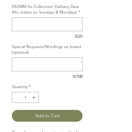
DD/MM for Collection/ Delivery Date
(No orders on Sundays & Mondays)
*
0/25
Special Requests/Wordings on board
(optional)
0/100
Quantity
*
Add to Cart