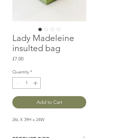
Lady Madeleine
insulted bag
Price
£7.00
Quantity
*
Add to Cart
26L X 39H x 24W