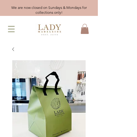
We are now closed on Sundays & Mondays for
collections only!