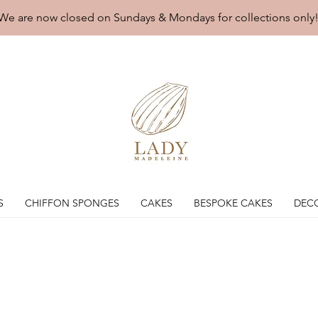
We are now closed on Sundays & Mondays for collections only
S
CHIFFON SPONGES
CAKES
BESPOKE CAKES
DEC