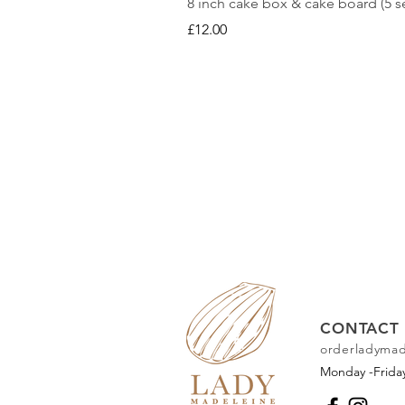
8 inch cake box & cake board (5 se
Price
£12.00
CONTACT 
orderladyma
Monday -Frid