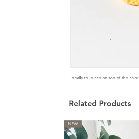
Ideally to place on top of the cak
Related Products
NEW