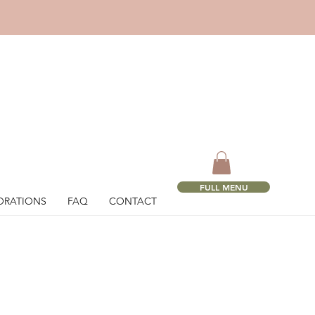
!
FULL MENU
ORATIONS
FAQ
CONTACT