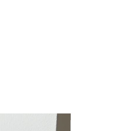
Special from July 7-Aug 26