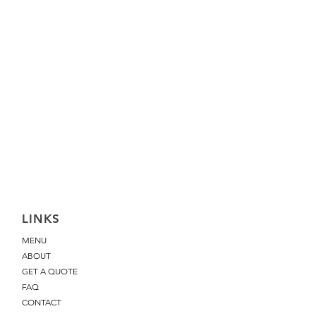
Pink Guava Grape Cake
Price
£48.00
LINKS
MENU
ABOUT
GET A QUOTE
FAQ
CONTACT