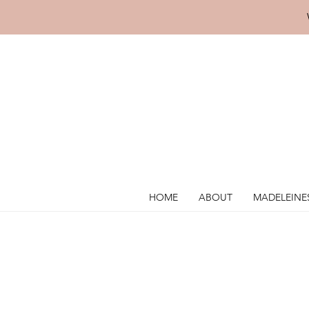
HOME
ABOUT
MADELEINE