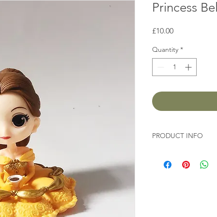
Princess Bel
Price
£10.00
Quantity
*
PRODUCT INFO
Height 8cm
Diameter 8cm