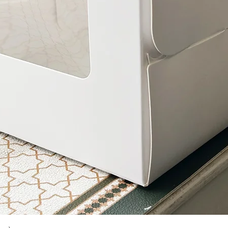
Quick View