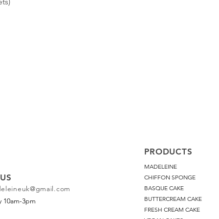
ts)
PRODUCTS
MADELEINE
US
CHIFFON SPONGE
deleineuk@gmail.com
BASQUE CAKE
BUTTERCREAM CAKE
ay 10am-3pm
FRESH CREAM CAKE