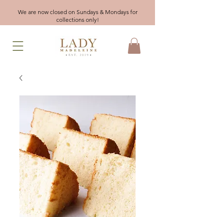
We are now closed on Sundays & Mondays for
collections only!