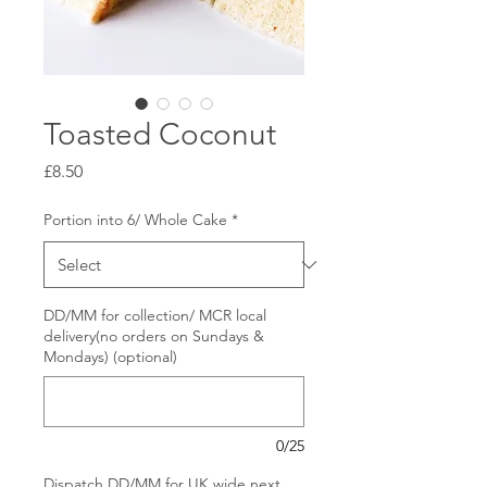
Toasted Coconut
Price
£8.50
Portion into 6/ Whole Cake
*
DD/MM for collection/ MCR local
delivery(no orders on Sundays &
Mondays) (optional)
0/25
Dispatch DD/MM for UK wide next