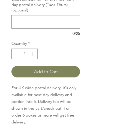
day postal delivery (Tues-Thurs)
(optional)
0/25
Quantity
*
Add to Cart
For UK wide postal delivery, it's only
available for next day delivery and
portion into 6. Delivery fee will be
shown in the cart/check out. For
order 6 boxes or more will get free
delivery.