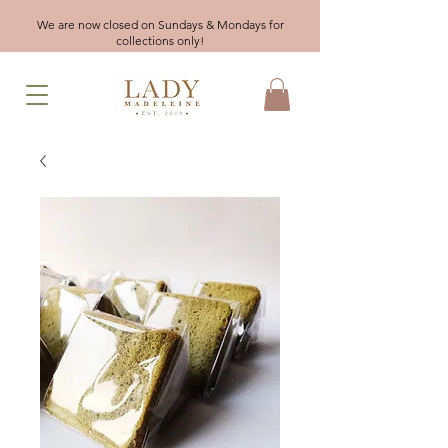
We are now closed on Sundays & Mondays for
collections only!