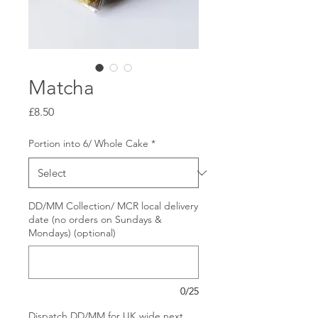
Matcha
Price
£8.50
Portion into 6/ Whole Cake
*
DD/MM Collection/ MCR local delivery
date (no orders on Sundays &
Mondays) (optional)
0/25
Dispatch DD/MM for UK wide next