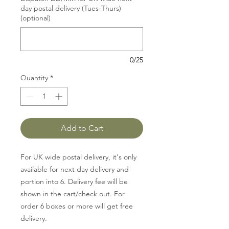
day postal delivery (Tues-Thurs)
(optional)
0/25
Quantity
*
Add to Cart
For UK wide postal delivery, it's only
available for next day delivery and
portion into 6. Delivery fee will be
shown in the cart/check out. For
order 6 boxes or more will get free
delivery.