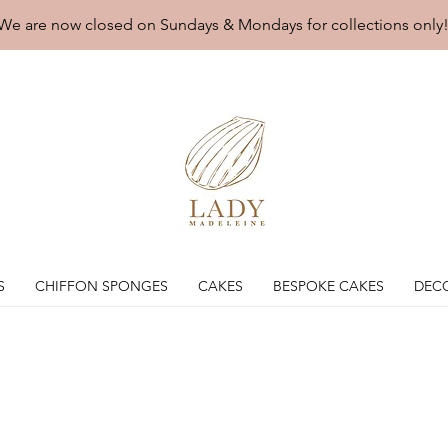
We are now closed on Sundays & Mondays for collections only
S
CHIFFON SPONGES
CAKES
BESPOKE CAKES
DEC