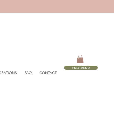
!
FULL MENU
ORATIONS
FAQ
CONTACT