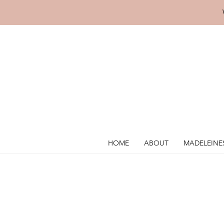
HOME
ABOUT
MADELEINE