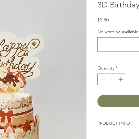
3D Birthda
Price
£3.50
No wording available 
Quantity
*
PRODUCT INFO
Size: 14cm x12cm