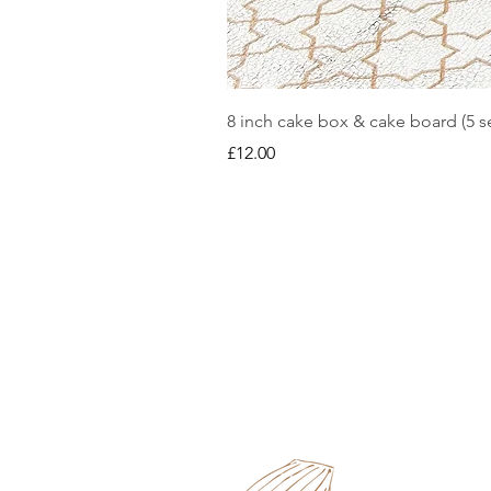
8 inch cake box & cake board (5 se
Price
£12.00