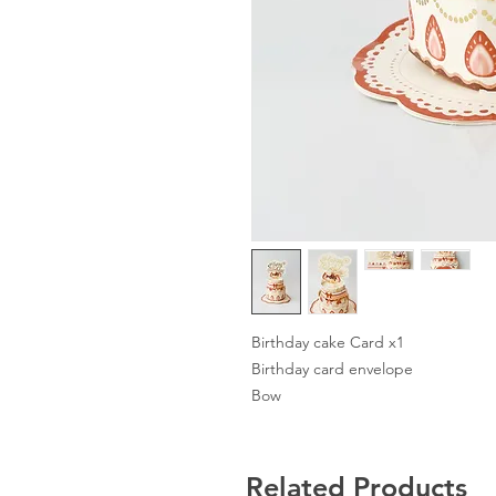
Birthday cake Card x1
Birthday card envelope
Bow
Related Products