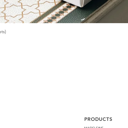
Quick View
ts)
PRODUCTS
MADELEINE