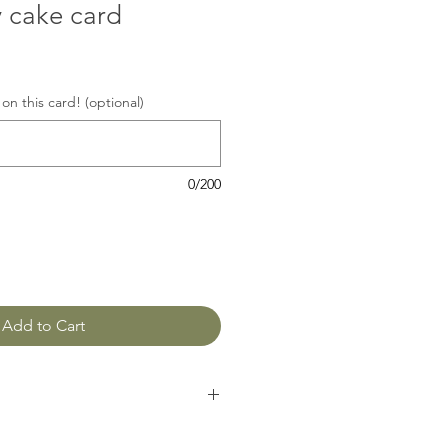
y cake card
on this card! (optional)
0/200
Add to Cart