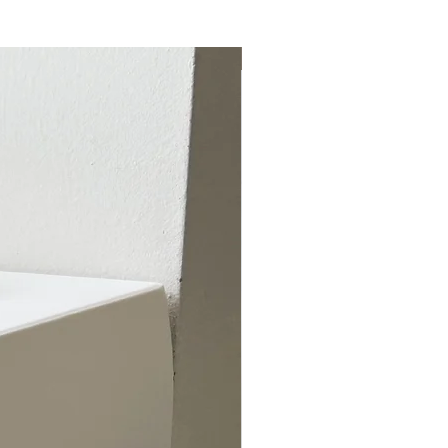
Special from July 7-Aug 26